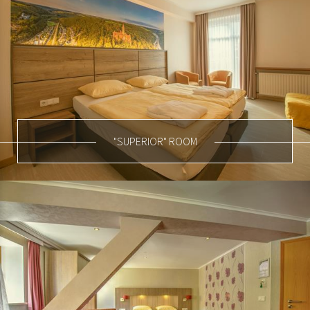
"SUPERIOR" ROOM