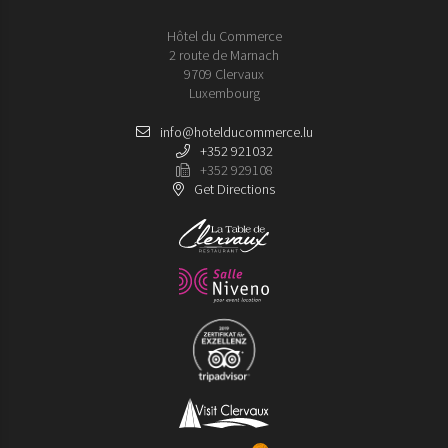
Hôtel du Commerce
2 route de Marnach
9709 Clervaux
Luxembourg
info@hotelducommerce.lu
+352 921032
+352 929108
Get Directions