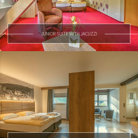
JUNIOR SUITE WITH JACUZZI