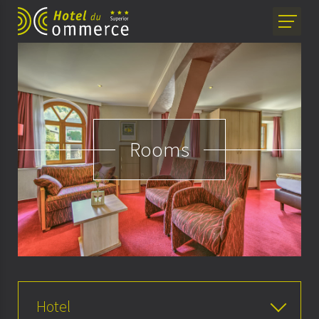
Rooms
Hotel