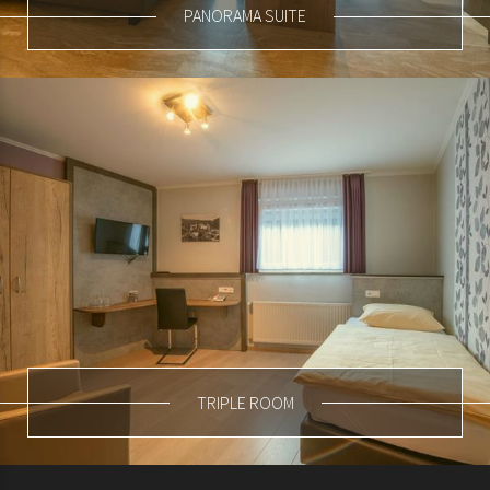
PANORAMA SUITE
TRIPLE ROOM