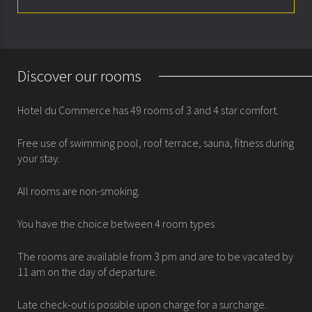
About
Rooms
Discover our rooms
Special offers
Hotel du Commerce has 49 rooms of 3 and 4 star comfort.
Seminars & meetings
Free use of swimming pool, roof terrace, sauna, fitness during
History
your stay.
All rooms are non-smoking.
You have the choice between 4 room types
The rooms are available from 3 pm and are to be vacated by
11 am on the day of departure.
Late check-out is possible upon charge for a surcharge.