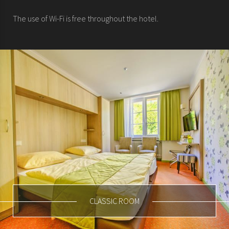
The use of Wi-Fi is free throughout the hotel.
CLASSIC ROOM