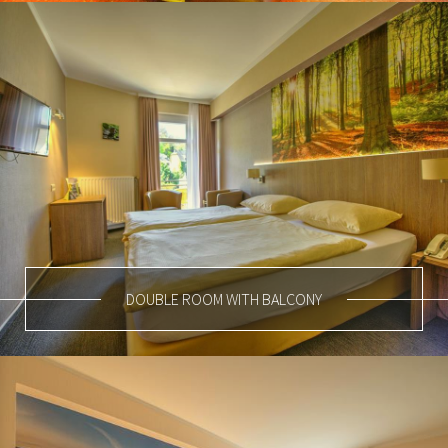
DOUBLE ROOM WITH BALCONY