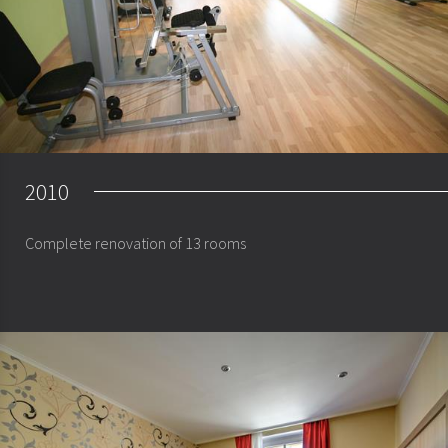
2010
Complete renovation of 13 rooms