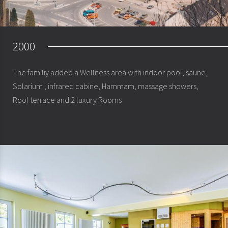
2000
The familiy added a Wellness area with indoor pool, saune,
Solarium , infrared cabine, Hammam, massage showers,
Roof terrace and 2 luxury Rooms