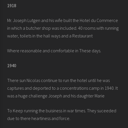
1918
Mr. Joseph Lutgen and his wife built the Hotel du Commerce
in which a butcher shop was included. 40 rooms with running
water, toilets in the hall ways and a Restaurant
Where reasonable and comfortable in These days.
1940
There sun Nicolas continue to run the hotel until he was
captures and deported to a concentrations camp in 1940. It
was a huge challenge Joseph and his daughter Marie
To Keep running the buisiness in war times. They suceeded
due to there heartiness and force.