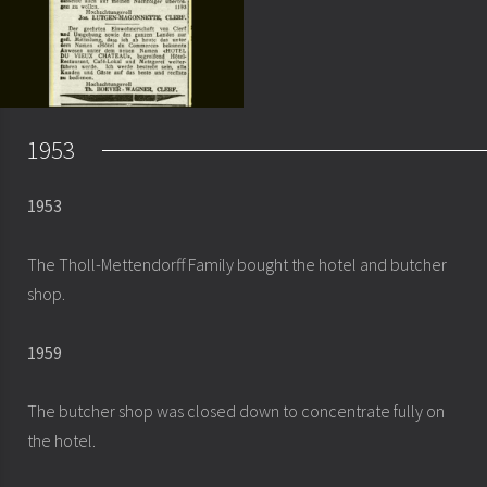
1953
1953
The Tholl-Mettendorff Family bought the hotel and butcher
shop.
1959
The butcher shop was closed down to concentrate fully on
the hotel.