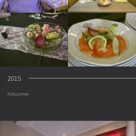
2015
Kidscorner