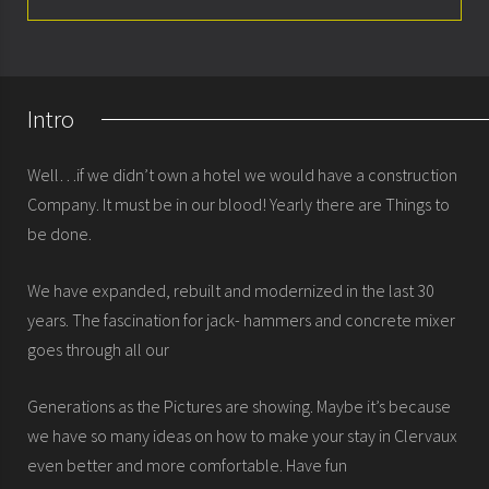
About
Rooms
Intro
Special offers
Well…if we didn’t own a hotel we would have a construction
Seminars & meetings
Company. It must be in our blood! Yearly there are Things to
be done.
History
We have expanded, rebuilt and modernized in the last 30
years. The fascination for jack- hammers and concrete mixer
goes through all our
Generations as the Pictures are showing. Maybe it’s because
we have so many ideas on how to make your stay in Clervaux
even better and more comfortable. Have fun