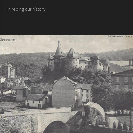
In reding our history