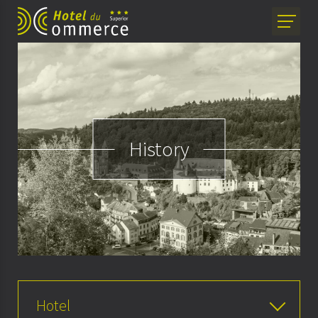
History
Hotel