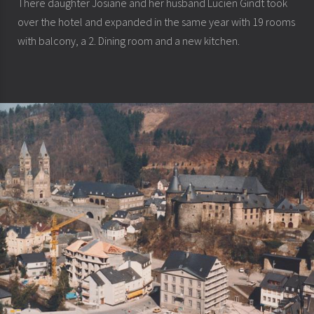
There daughter Josiane and her husband Lucien Gindt took
over the hotel and expanded in the same year with 19 rooms
with balcony, a 2. Dining room and a new kitchen.