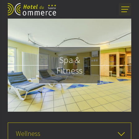
Spa &
Fitness
Wellness