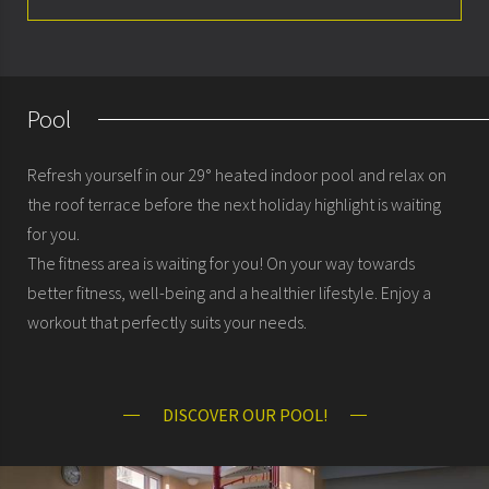
Spa & Fitness
Pool
Refresh yourself in our 29° heated indoor pool and relax on
the roof terrace before the next holiday highlight is waiting
for you.
The fitness area is waiting for you! On your way towards
better fitness, well-being and a healthier lifestyle. Enjoy a
workout that perfectly suits your needs.
DISCOVER OUR POOL!