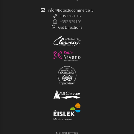
info@hotelducommerce.lu
+352 921032
+352 929108
Get Directions
NEWSLETTER