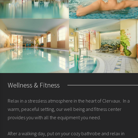
Wellness & Fitness
Relax in a stressless atmosphere in the heart of Clervaux. In a
warm, peaceful setting, our well being and fitness center
provides you with all the equipment you need.
After a walking day, put on your cozy bathrobe and relax in