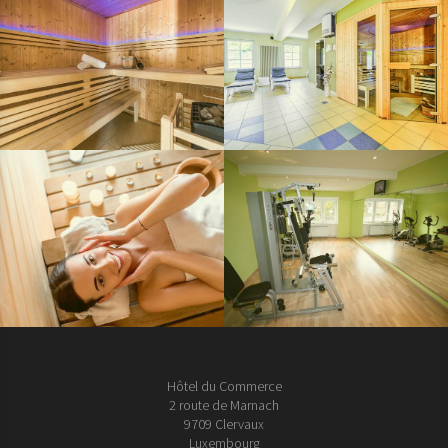
Hôtel du Commerce
2 route de Marnach
9709 Clervaux
Luxembourg