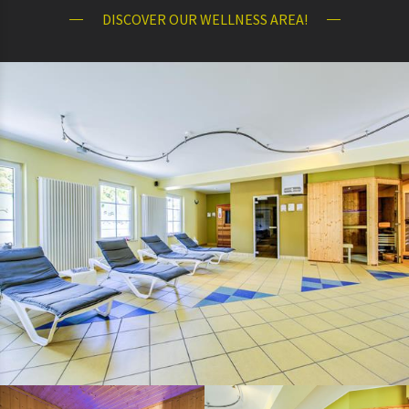
DISCOVER OUR WELLNESS AREA!