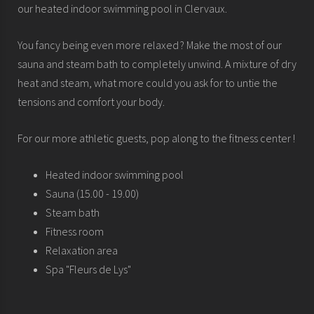
our heated indoor swimming pool in Clervaux.
You fancy being even more relaxed ? Make the most of our
sauna and steam bath to completely unwind. A mixture of dry
heat and steam, what more could you ask for to untie the
tensions and comfort your body.
For our more athletic guests, pop along to the fitness center !
Heated indoor swimming pool
Sauna (15.00 - 19.00)
Steam bath
Fitness room
Relaxation area
Spa "Fleurs de Lys"