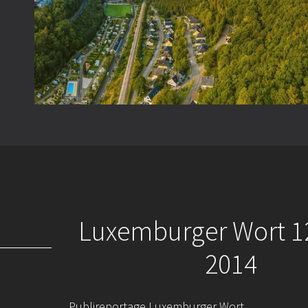
Luxemburger Wort 1
2014
Publireportage Luxemburger Wort