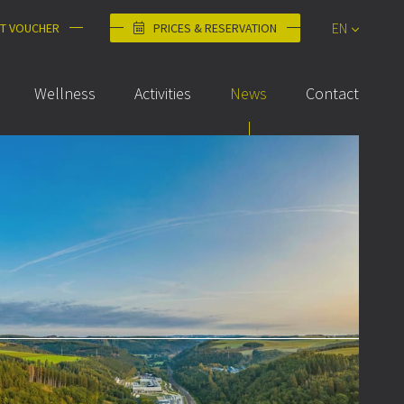
EN
FT VOUCHER
PRICES & RESERVATION
DE
Wellness
Activities
News
Contact
FR
NL