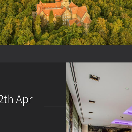
2th Apr