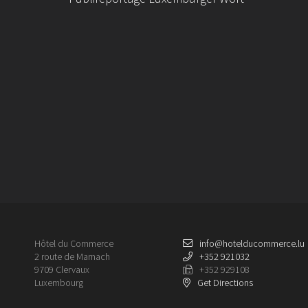
Hôtel du Commerce
info@hotelducommerce.lu
2 route de Marnach
+352 921032
9709 Clervaux
+352 929108
Luxembourg
Get Directions