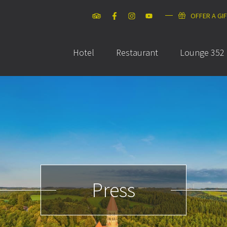
OFFER A GI
Hotel
Restaurant
Lounge 352
Press