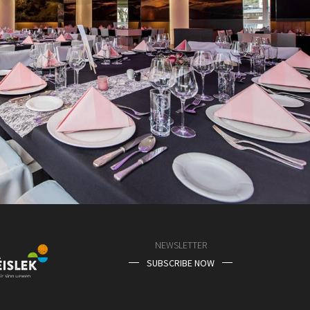
NEWSLETTER
SUBSCRIBE NOW