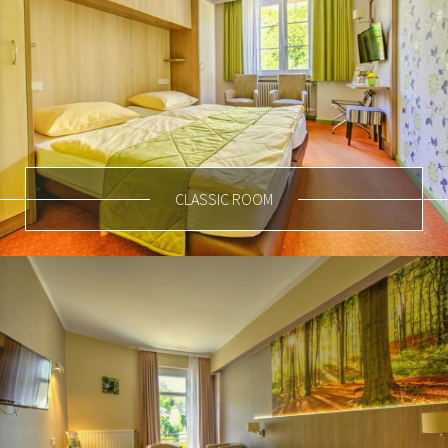
CLASSIC ROOM