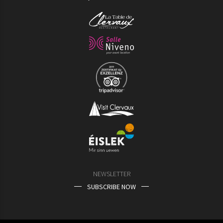
NEWSLETTER
SUBSCRIBE NOW