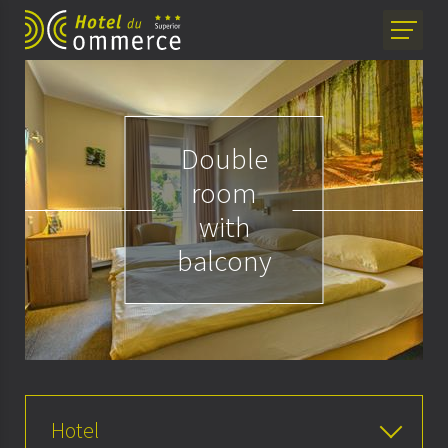
Double
room
with
balcony
Hotel