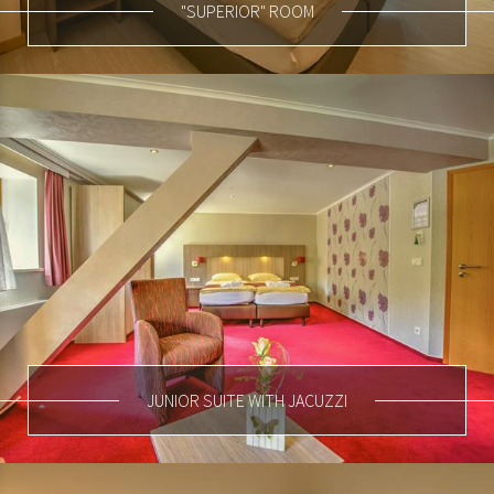
"SUPERIOR" ROOM
JUNIOR SUITE WITH JACUZZI