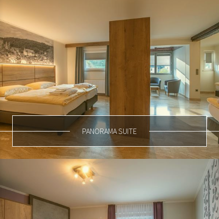
PANORAMA SUITE