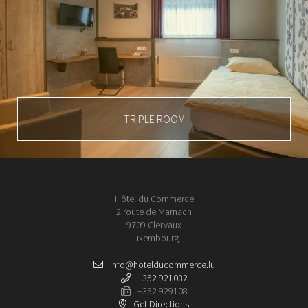
TRIPLE ROOM
Hôtel du Commerce
2 route de Marnach
9709 Clervaux
Luxembourg
info@hotelducommerce.lu
+352 921032
+352 929108
Get Directions