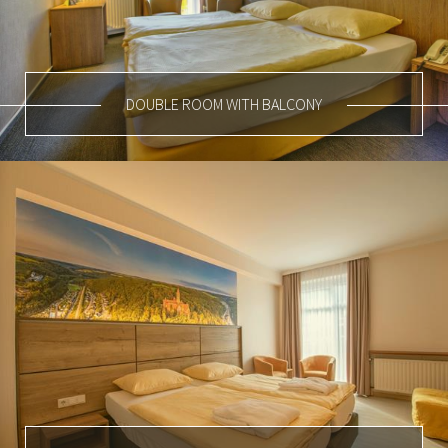
DOUBLE ROOM WITH BALCONY