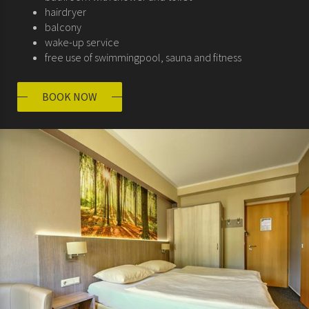
hairdryer
balcony
wake-up service
free use of swimmingpool, sauna and fitness
BOOK NOW