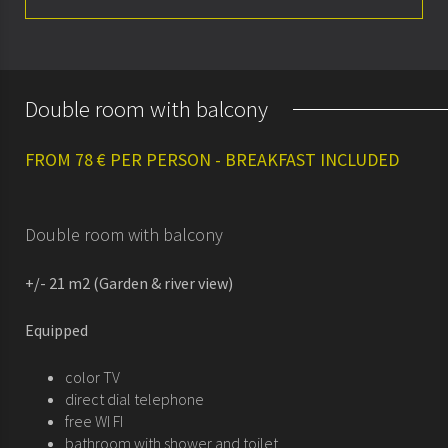
About
Rooms
Double room with balcony
Special offers
FROM 78 € PER PERSON - BREAKFAST INCLUDED
Seminars & meetings
History
Double room with balcony
+/- 21 m2 (Garden & river view)
Equipped
color TV
direct dial telephone
free WI FI
bathroom with shower and toilet