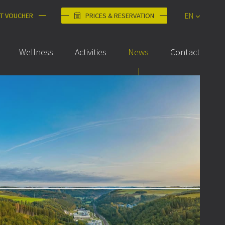
EN
FT VOUCHER
PRICES & RESERVATION
DE
Wellness
Activities
News
Contact
FR
NL