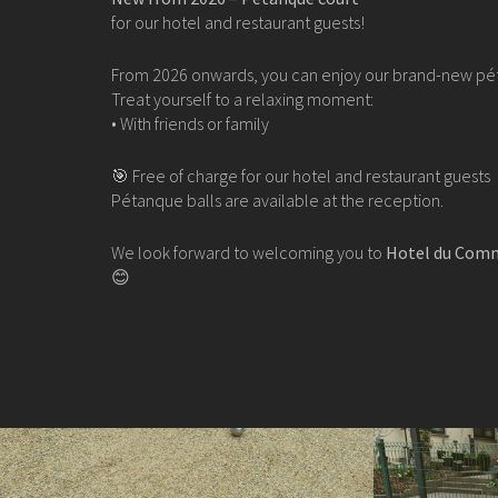
for our hotel and restaurant guests!
From 2026 onwards, you can enjoy our brand-new pé
Treat yourself to a relaxing moment:
• With friends or family
🎯 Free of charge for our hotel and restaurant guests
Pétanque balls are available at the reception.
We look forward to welcoming you to
Hotel du Comm
😊